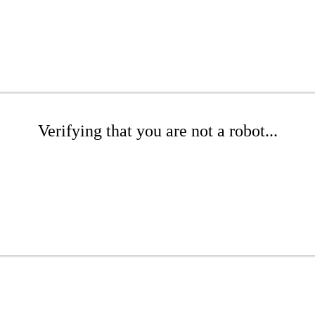
Verifying that you are not a robot...