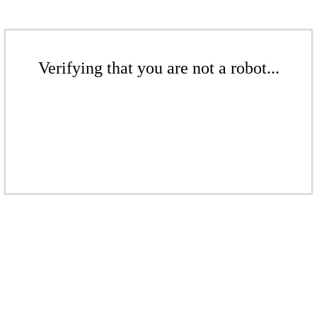
Verifying that you are not a robot...