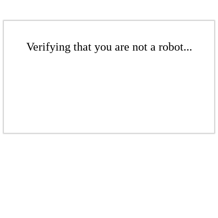
Verifying that you are not a robot...