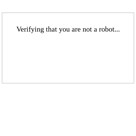
Verifying that you are not a robot...