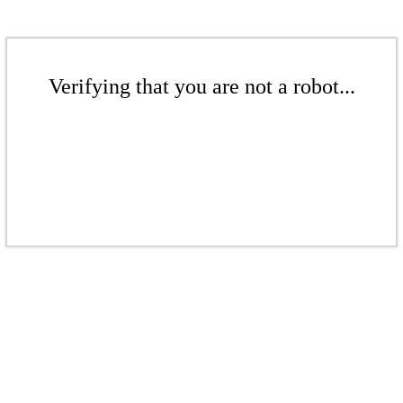
Verifying that you are not a robot...