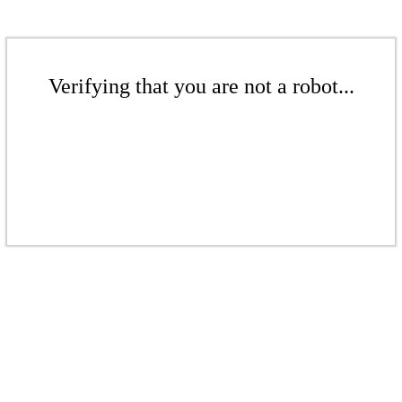
Verifying that you are not a robot...