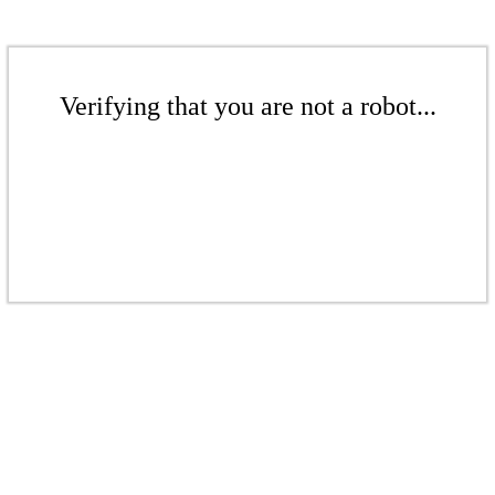
Verifying that you are not a robot...