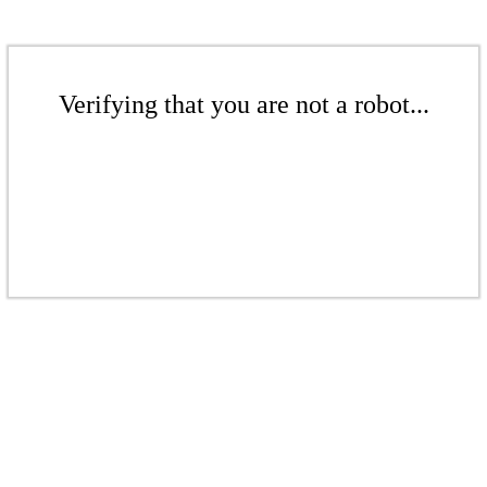
Verifying that you are not a robot...