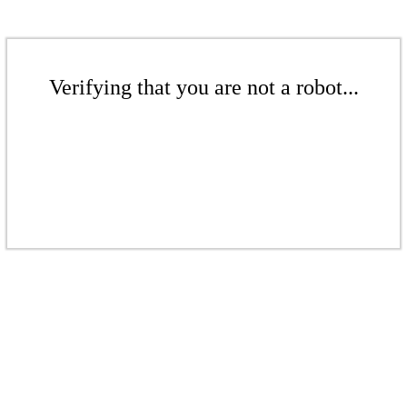
Verifying that you are not a robot...