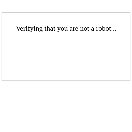
Verifying that you are not a robot...