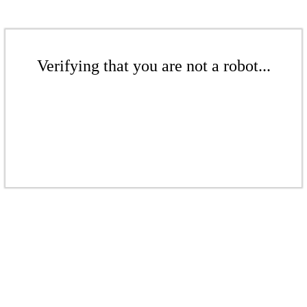
Verifying that you are not a robot...