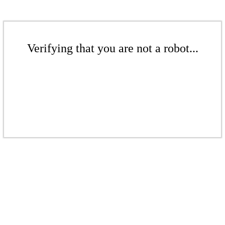
Verifying that you are not a robot...