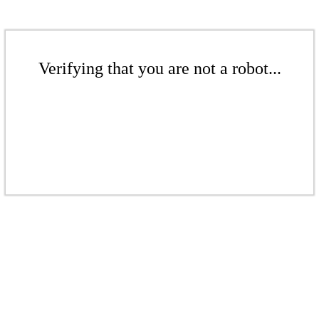
Verifying that you are not a robot...