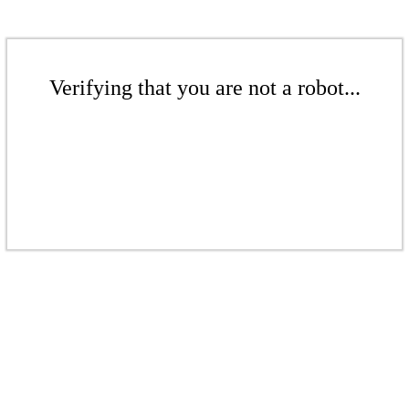
Verifying that you are not a robot...