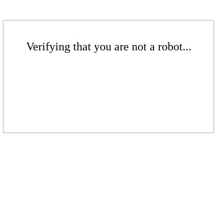
Verifying that you are not a robot...